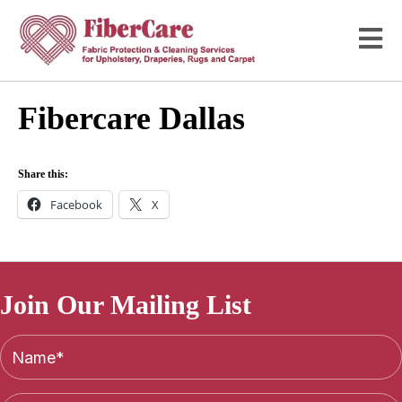
Fibercare Dallas
Share this:
Facebook
X
Join Our Mailing List