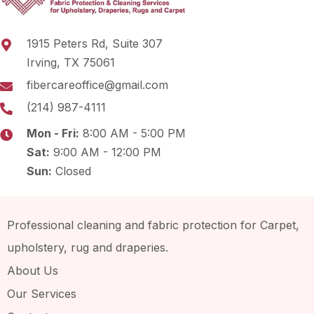
1915 Peters Rd, Suite 307
Irving, TX 75061
fibercareoffice@gmail.com
(214) 987-4111
Mon - Fri:
8:00 AM - 5:00 PM
Sat:
9:00 AM - 12:00 PM
Sun:
Closed
Professional cleaning and fabric protection for Carpet,
upholstery, rug and draperies.
About Us
Our Services