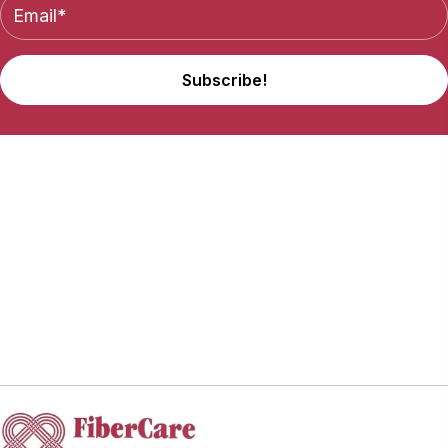
Subscribe!